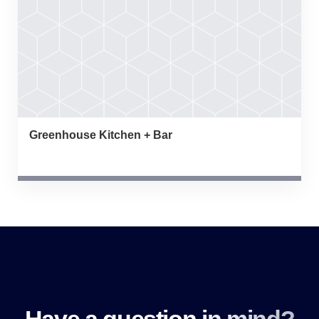
Greenhouse Kitchen + Bar