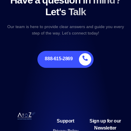
Have a question in mind?
Let's Talk
Our team is here to provide clear answers and guide you every
step of the way. Let’s connect today!
888-615-2869
Support
Sign up for our
Newsletter
Privacy Policy