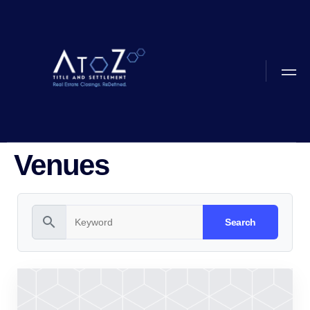
Venues
search