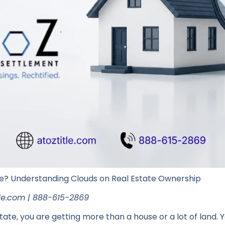
e? Understanding Clouds on Real Estate Ownership
itle.com | 888-615-2869
ate, you are getting more than a house or a lot of land. Yo