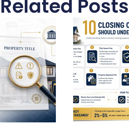
Related Posts