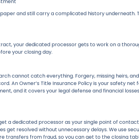
estment
paper and still carry a complicated history underneath. T
ract, your dedicated processor gets to work on a thorou
fore your closing day.
arch cannot catch everything. Forgery, missing heirs, an
rd. An Owner’s Title Insurance Policy is your safety net for
ent, and it covers your legal defense and financial losses 
 get a dedicated processor as your single point of contac
es get resolved without unnecessary delays. We use secure 
 transfers from fraud, so you can get to the closing tabl