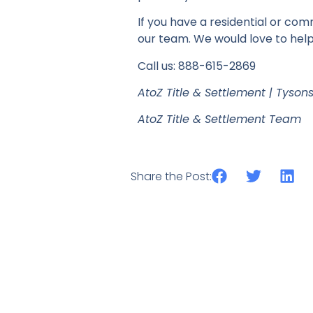
If you have a residential or com
our team. We would love to help
Call us: 888-615-2869
AtoZ Title & Settlement | Tyson
AtoZ Title & Settlement Team
Share the Post: