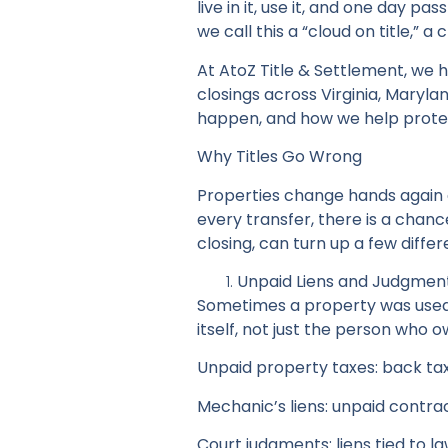
live in it, use it, and one day pas
we call this a “cloud on title,” a
At AtoZ Title & Settlement, we 
closings across Virginia, Maryl
happen, and how we help prote
Why Titles Go Wrong
Properties change hands again 
every transfer, there is a chanc
closing, can turn up a few differe
Unpaid Liens and Judgmen
Sometimes a property was used a
itself, not just the person wh
Unpaid property taxes: back tax
Mechanic’s liens: unpaid contr
Court judgments: liens tied to l