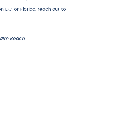
n DC, or Florida, reach out to
 Palm Beach