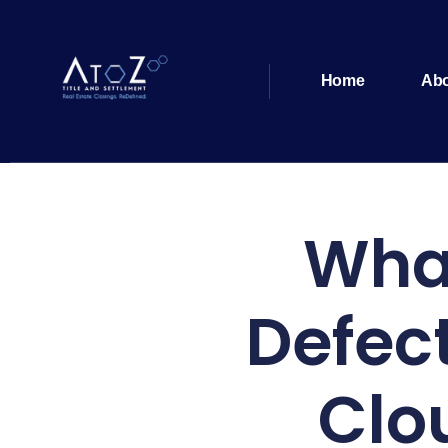
Home
Ab
What
Defec
Clo