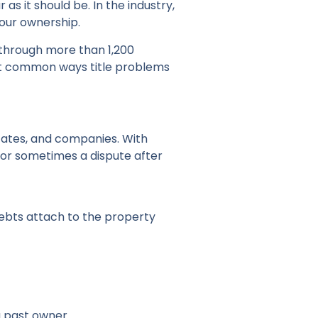
r as it should be. In the industry,
 your ownership.
s through more than 1,200
most common ways title problems
tates, and companies. With
, or sometimes a dispute after
debts attach to the property
 a past owner