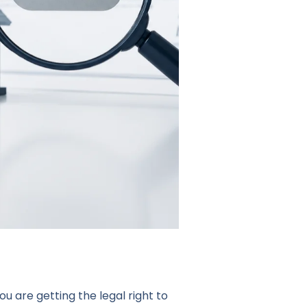
u are getting the legal right to