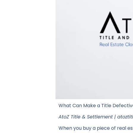
What Can Make a Title Defectiv
AtoZ Title & Settlement | atozt
When you buy a piece of real est