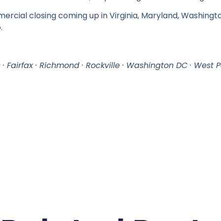
mercial closing coming up in Virginia, Maryland, Washingto
.
s · Fairfax · Richmond · Rockville · Washington DC · West