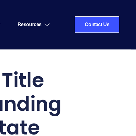
Resources
Contact Us
Title
anding
tate